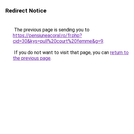
Redirect Notice
The previous page is sending you to
https://pensiuneacoral.ro/fr.php?
cid=30&kys=pull%20court%20femme&g=9
.
If you do not want to visit that page, you can
return to
the previous page
.