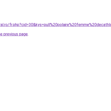
oral.ro/fr.php?cid=30&kys=pull%20polaire%20femme%20decath
he previous page
.