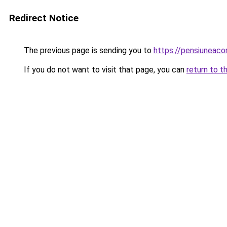
Redirect Notice
The previous page is sending you to
https://pensiuneac
If you do not want to visit that page, you can
return to t