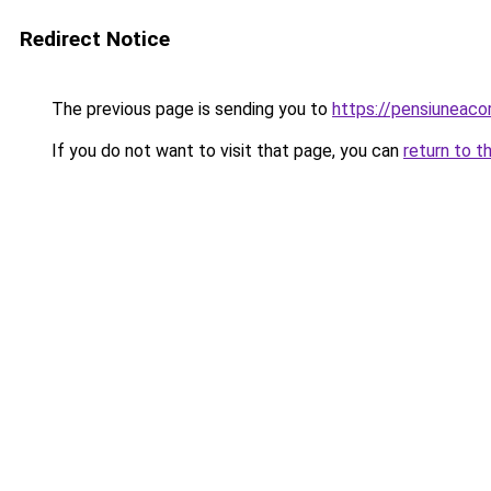
Redirect Notice
The previous page is sending you to
https://pensiuneac
If you do not want to visit that page, you can
return to t