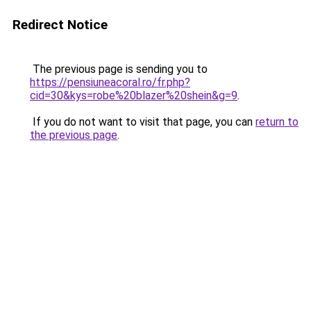
Redirect Notice
The previous page is sending you to
https://pensiuneacoral.ro/fr.php?
cid=30&kys=robe%20blazer%20shein&g=9
.
If you do not want to visit that page, you can
return to
the previous page
.