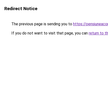
Redirect Notice
The previous page is sending you to
https://pensiuneac
If you do not want to visit that page, you can
return to t