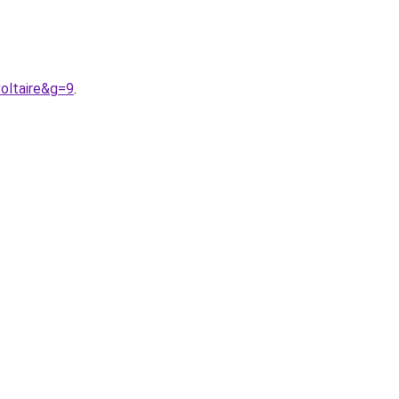
oltaire&g=9
.