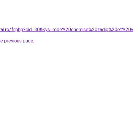
oral.ro/fr.php?cid=30&kys=robe%20chemise%20zadig%20et%20v
he previous page
.