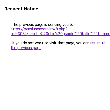
Redirect Notice
The previous page is sending you to
https://pensiuneacoral.ro/fr.php?
cid=30&kys=robe%20chic%20grande%20taille%20femm
If you do not want to visit that page, you can
return to
the previous page
.