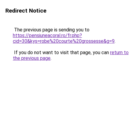
Redirect Notice
The previous page is sending you to
https://pensiuneacoral.ro/fr.php?
cid=30&kys=robe%20courte%20grossesse&g=9
.
If you do not want to visit that page, you can
return to
the previous page
.