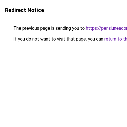
Redirect Notice
The previous page is sending you to
https://pensiuneac
If you do not want to visit that page, you can
return to t