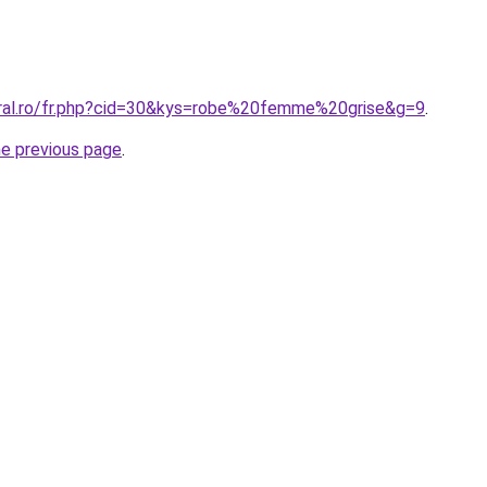
oral.ro/fr.php?cid=30&kys=robe%20femme%20grise&g=9
.
he previous page
.