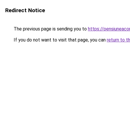
Redirect Notice
The previous page is sending you to
https://pensiuneac
If you do not want to visit that page, you can
return to t