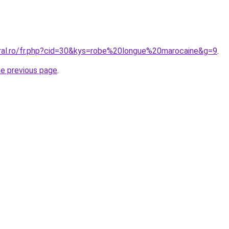
oral.ro/fr.php?cid=30&kys=robe%20longue%20marocaine&g=9
.
he previous page
.