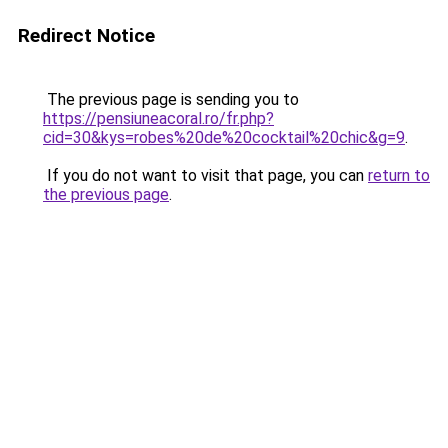
Redirect Notice
The previous page is sending you to
https://pensiuneacoral.ro/fr.php?
cid=30&kys=robes%20de%20cocktail%20chic&g=9
.
If you do not want to visit that page, you can
return to
the previous page
.