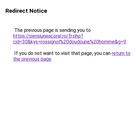
Redirect Notice
The previous page is sending you to
https://pensiuneacoral.ro/fr.php?
cid=30&kys=rossignol%20doudoune%20homme&g=9
.
If you do not want to visit that page, you can
return to
the previous page
.