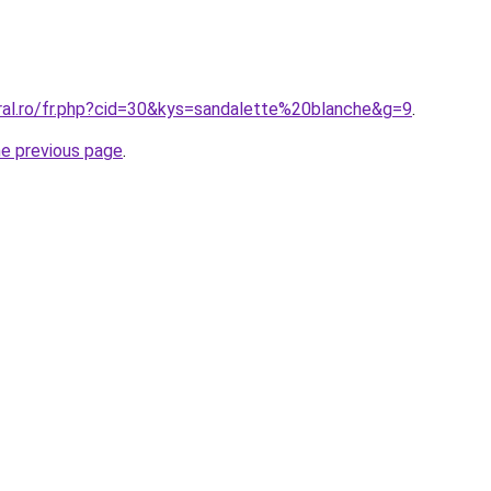
oral.ro/fr.php?cid=30&kys=sandalette%20blanche&g=9
.
he previous page
.