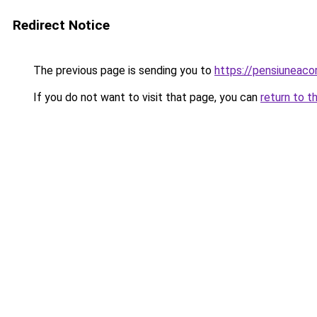
Redirect Notice
The previous page is sending you to
https://pensiuneac
If you do not want to visit that page, you can
return to t