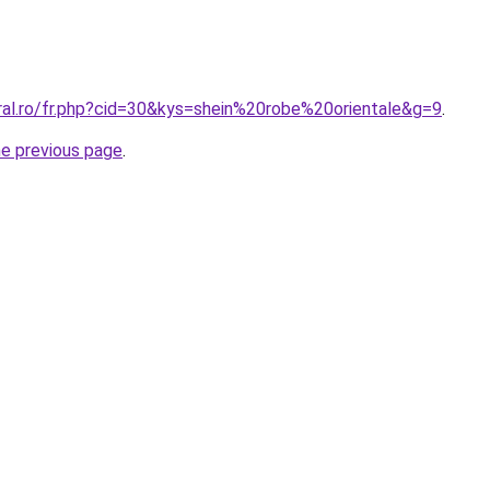
ral.ro/fr.php?cid=30&kys=shein%20robe%20orientale&g=9
.
he previous page
.