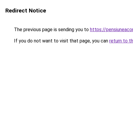
Redirect Notice
The previous page is sending you to
https://pensiuneaco
If you do not want to visit that page, you can
return to t