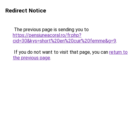
Redirect Notice
The previous page is sending you to
https://pensiuneacoral.ro/fr.php?
cid=30&kys=short%20en%20cuir%20femme&g=9
.
If you do not want to visit that page, you can
return to
the previous page
.