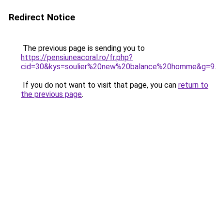
Redirect Notice
The previous page is sending you to
https://pensiuneacoral.ro/fr.php?
cid=30&kys=soulier%20new%20balance%20homme&g=9
.
If you do not want to visit that page, you can
return to
the previous page
.