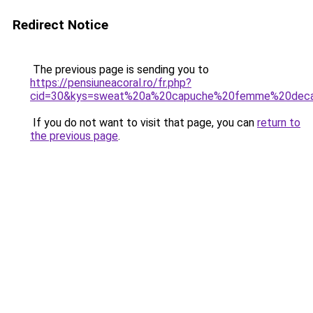
Redirect Notice
The previous page is sending you to
https://pensiuneacoral.ro/fr.php?
cid=30&kys=sweat%20a%20capuche%20femme%20deca
If you do not want to visit that page, you can
return to
the previous page
.