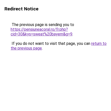
Redirect Notice
The previous page is sending you to
https://pensiuneacoral.ro/fr.php?
cid=30&kys=sweat%20bayern&g=9
.
If you do not want to visit that page, you can
return to
the previous page
.