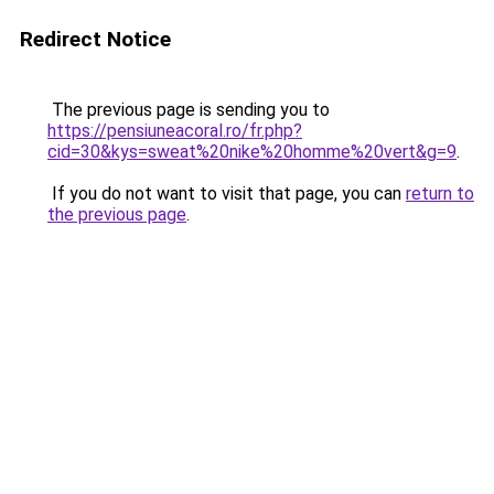
Redirect Notice
The previous page is sending you to
https://pensiuneacoral.ro/fr.php?
cid=30&kys=sweat%20nike%20homme%20vert&g=9
.
If you do not want to visit that page, you can
return to
the previous page
.