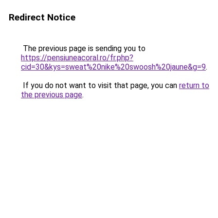
Redirect Notice
The previous page is sending you to
https://pensiuneacoral.ro/fr.php?
cid=30&kys=sweat%20nike%20swoosh%20jaune&g=9
.
If you do not want to visit that page, you can
return to
the previous page
.