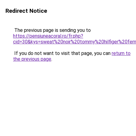
Redirect Notice
The previous page is sending you to
https://pensiuneacoral.ro/fr.php?
cid=30&kys=sweat%20noir%20tommy%20hilfiger%20fe
If you do not want to visit that page, you can
return to
the previous page
.