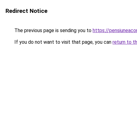
Redirect Notice
The previous page is sending you to
https://pensiuneac
If you do not want to visit that page, you can
return to t