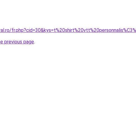
oral.ro/fr.php?cid=30&kys=t%20shirt%20vtt%20personnalis%C
he previous page
.