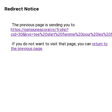
Redirect Notice
The previous page is sending you to
https://pensiuneacoral.ro/fr.php?
cid=30&kys=tee%20shirt%20femme%20pour%20les%20
If you do not want to visit that page, you can
return to
the previous page
.