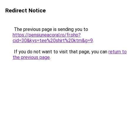
Redirect Notice
The previous page is sending you to
https://pensiuneacoral.ro/fr.php?
cid=30&kys=tee%20shirt%20ktm&g=9
.
If you do not want to visit that page, you can
return to
the previous page
.