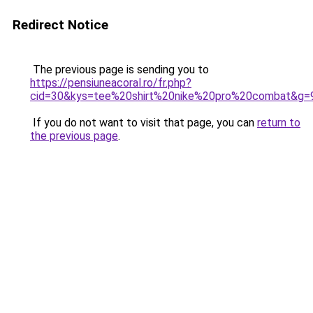
Redirect Notice
The previous page is sending you to
https://pensiuneacoral.ro/fr.php?
cid=30&kys=tee%20shirt%20nike%20pro%20combat&g=
If you do not want to visit that page, you can
return to
the previous page
.