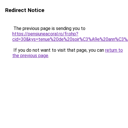
Redirect Notice
The previous page is sending you to
https://pensiuneacoral.ro/fr.php?
cid=30&kys=tenue%20de%20soir%C3%A9e%20ann%C3
If you do not want to visit that page, you can
return to
the previous page
.