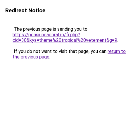
Redirect Notice
The previous page is sending you to
https://pensiuneacoral.ro/fr.php?
cid=30&kys=theme%20tropical%20vetement&g=9
.
If you do not want to visit that page, you can
return to
the previous page
.