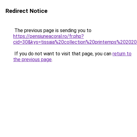
Redirect Notice
The previous page is sending you to
https://pensiuneacoral.ro/fr.php?
cid=30&kys=tissaia%20collection%20printemps%20202
If you do not want to visit that page, you can
return to
the previous page
.