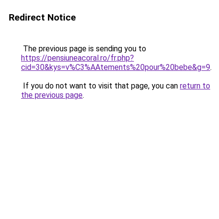
Redirect Notice
The previous page is sending you to
https://pensiuneacoral.ro/fr.php?
cid=30&kys=v%C3%AAtements%20pour%20bebe&g=9
.
If you do not want to visit that page, you can
return to
the previous page
.