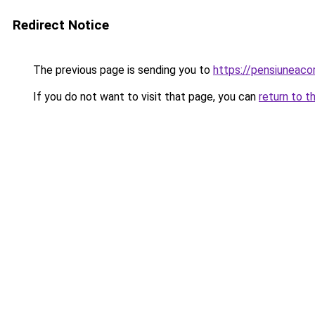
Redirect Notice
The previous page is sending you to
https://pensiuneac
If you do not want to visit that page, you can
return to t