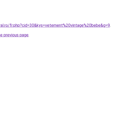
oral.ro/fr.php?cid=30&kys=vetement%20vintage%20bebe&g=9
.
he previous page
.