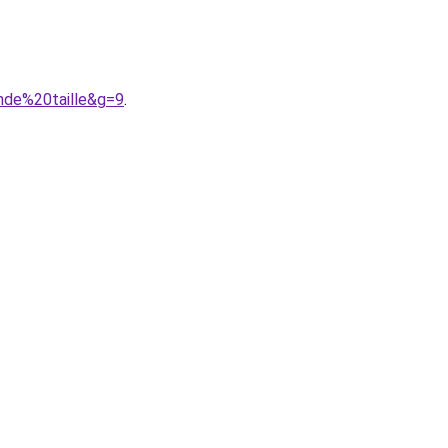
nde%20taille&g=9
.