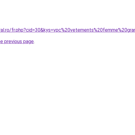
coral.ro/fr.php?cid=30&kys=vpc%20vetements%20femme%20gra
he previous page
.