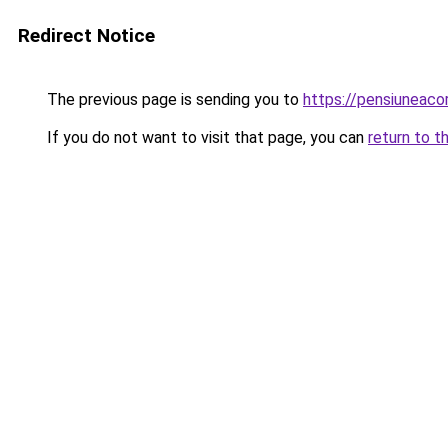
Redirect Notice
The previous page is sending you to
https://pensiunea
If you do not want to visit that page, you can
return to t