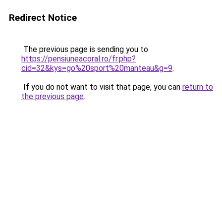
Redirect Notice
The previous page is sending you to
https://pensiuneacoral.ro/fr.php?
cid=32&kys=go%20sport%20manteau&g=9
.
If you do not want to visit that page, you can
return to
the previous page
.