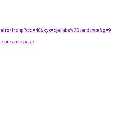
ral.ro/fr.php?cid=40&kys=djellaba%20tendance&g=9
.
he previous page
.