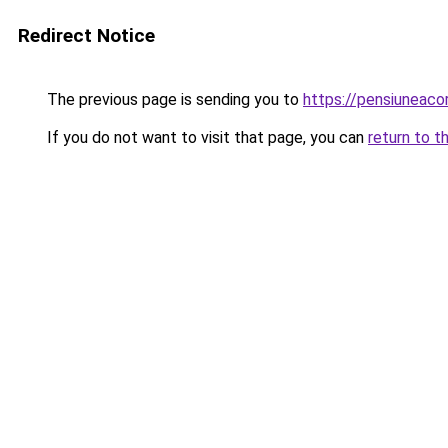
Redirect Notice
The previous page is sending you to
https://pensiuneaco
If you do not want to visit that page, you can
return to t