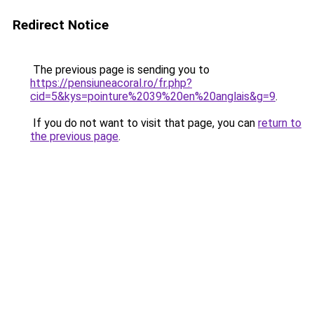
Redirect Notice
The previous page is sending you to
https://pensiuneacoral.ro/fr.php?
cid=5&kys=pointure%2039%20en%20anglais&g=9
.
If you do not want to visit that page, you can
return to
the previous page
.