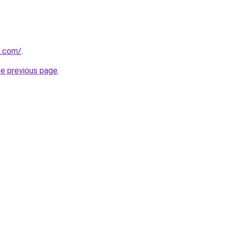
6.com/
.
he previous page
.