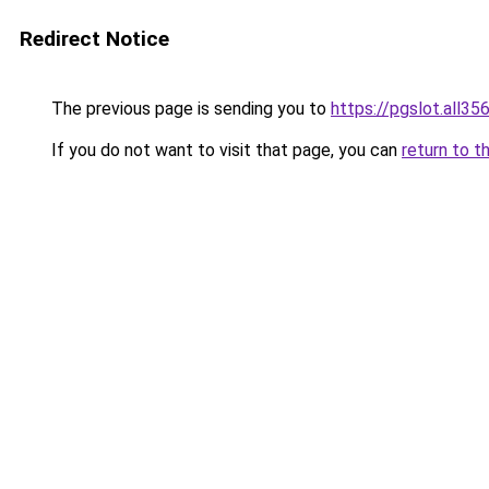
Redirect Notice
The previous page is sending you to
https://pgslot.all35
If you do not want to visit that page, you can
return to t