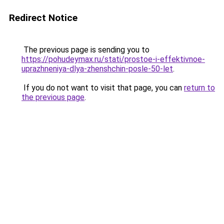
Redirect Notice
The previous page is sending you to
https://pohudeymax.ru/stati/prostoe-i-effektivnoe-
uprazhneniya-dlya-zhenshchin-posle-50-let
.
If you do not want to visit that page, you can
return to
the previous page
.