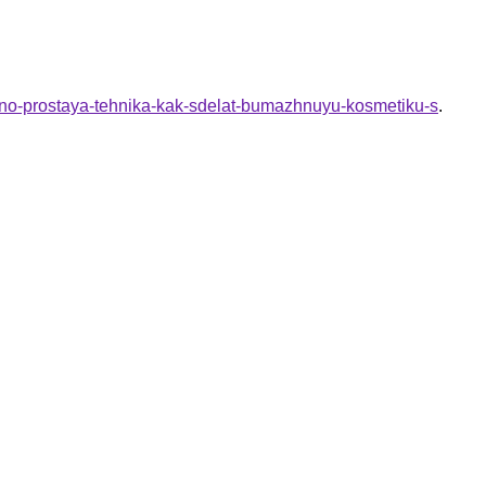
elno-prostaya-tehnika-kak-sdelat-bumazhnuyu-kosmetiku-s
.