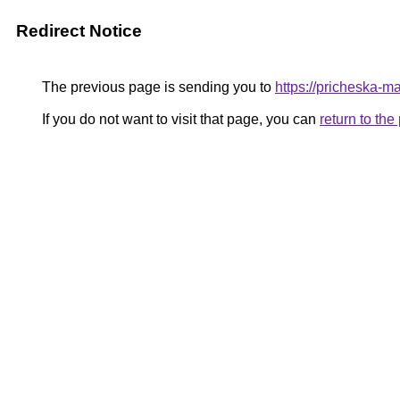
Redirect Notice
The previous page is sending you to
https://pricheska-
If you do not want to visit that page, you can
return to th