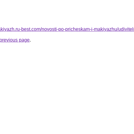
makiyazh.ru-best.com/novosti-po-pricheskam-i-makiyazhu/udivit
e previous page
.