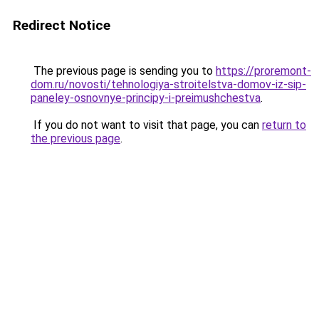
Redirect Notice
The previous page is sending you to
https://proremont-
dom.ru/novosti/tehnologiya-stroitelstva-domov-iz-sip-
paneley-osnovnye-principy-i-preimushchestva
.
If you do not want to visit that page, you can
return to
the previous page
.