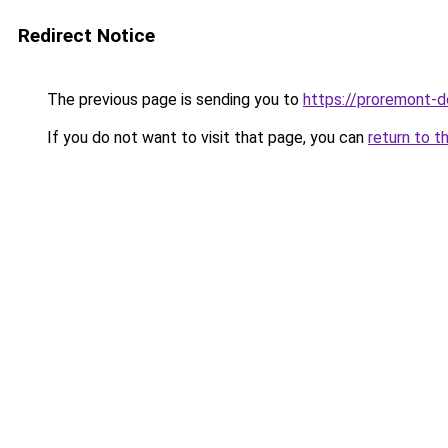
Redirect Notice
The previous page is sending you to
https://proremont-do
If you do not want to visit that page, you can
return to t