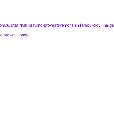
m.ru/stati/kak-pravilno-provesti-remont-shifernoy-krovli-na-g
he previous page
.