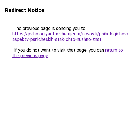
Redirect Notice
The previous page is sending you to
https://psihologiyaotnoshenij.com/novosti/psihologichesk
aspekty-panicheskih-atak-chto-nuzhno-znat
.
If you do not want to visit that page, you can
return to
the previous page
.