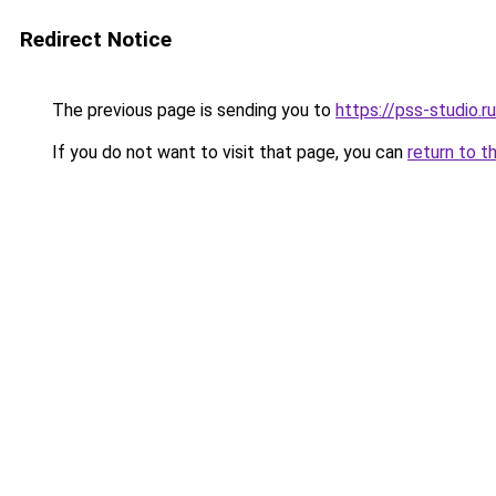
Redirect Notice
The previous page is sending you to
https://pss-studio.r
If you do not want to visit that page, you can
return to t