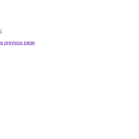
u/
.
he previous page
.