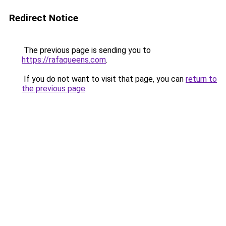
Redirect Notice
The previous page is sending you to
https://rafaqueens.com
.
If you do not want to visit that page, you can
return to
the previous page
.