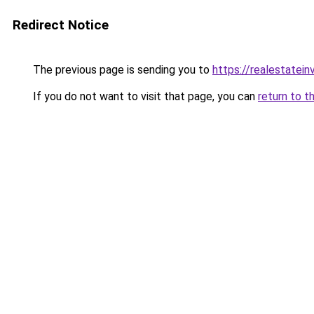
Redirect Notice
The previous page is sending you to
https://realestatei
If you do not want to visit that page, you can
return to t