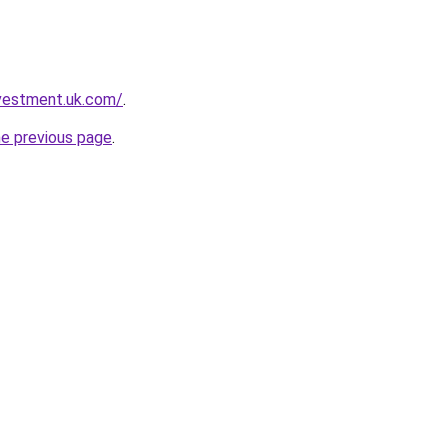
nvestment.uk.com/
.
he previous page
.