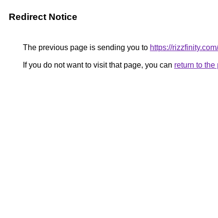
Redirect Notice
The previous page is sending you to
https://rizzfinity.com
If you do not want to visit that page, you can
return to th