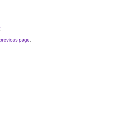
/
.
e previous page
.