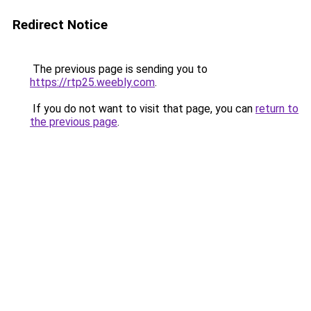
Redirect Notice
The previous page is sending you to
https://rtp25.weebly.com
.
If you do not want to visit that page, you can
return to
the previous page
.