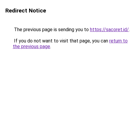
Redirect Notice
The previous page is sending you to
https://sacoret.id/
.
If you do not want to visit that page, you can
return to
the previous page
.