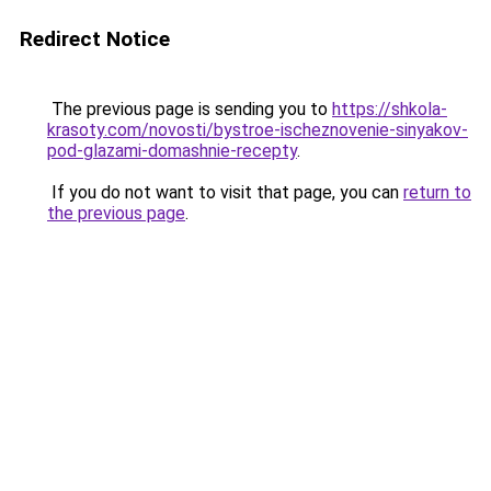
Redirect Notice
The previous page is sending you to
https://shkola-
krasoty.com/novosti/bystroe-ischeznovenie-sinyakov-
pod-glazami-domashnie-recepty
.
If you do not want to visit that page, you can
return to
the previous page
.