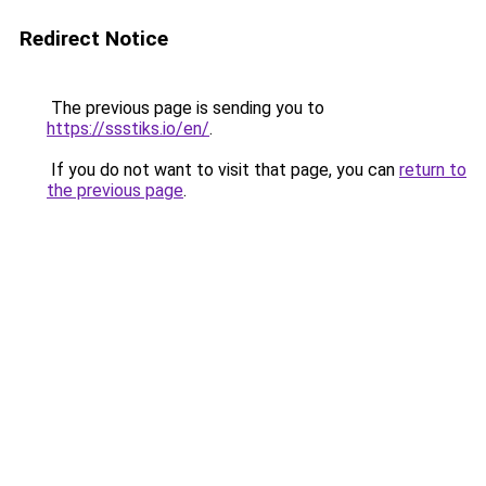
Redirect Notice
The previous page is sending you to
https://ssstiks.io/en/
.
If you do not want to visit that page, you can
return to
the previous page
.