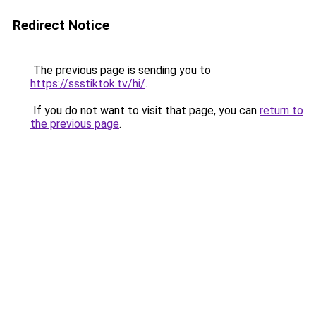
Redirect Notice
The previous page is sending you to
https://ssstiktok.tv/hi/
.
If you do not want to visit that page, you can
return to
the previous page
.