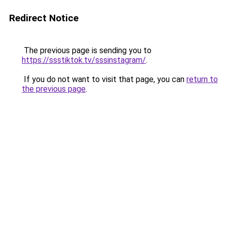
Redirect Notice
The previous page is sending you to
https://ssstiktok.tv/sssinstagram/
.
If you do not want to visit that page, you can
return to
the previous page
.