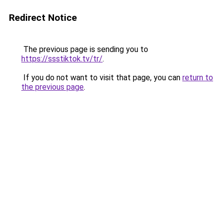
Redirect Notice
The previous page is sending you to
https://ssstiktok.tv/tr/
.
If you do not want to visit that page, you can
return to
the previous page
.